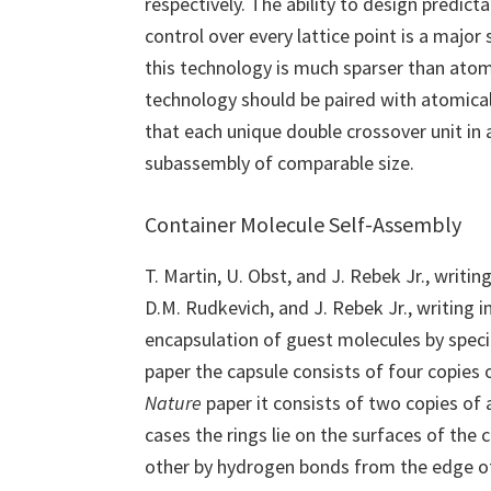
respectively. The ability to design predict
control over every lattice point is a major 
this technology is much sparser than atomi
technology should be paired with atomical
that each unique double crossover unit in
subassembly of comparable size.
Container Molecule Self-Assembly
T. Martin, U. Obst, and J. Rebek Jr., writing
D.M. Rudkevich, and J. Rebek Jr., writing in
encapsulation of guest molecules by speci
paper the capsule consists of four copies o
Nature
paper it consists of two copies of 
cases the rings lie on the surfaces of the
other by hydrogen bonds from the edge of