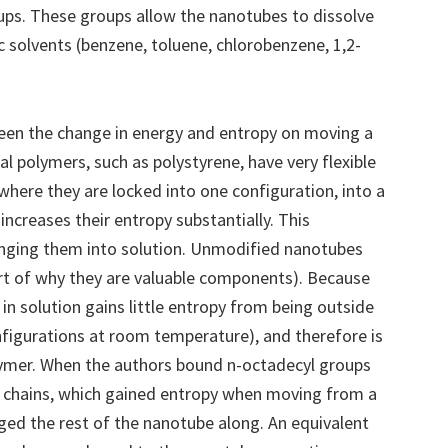
ups. These groups allow the nanotubes to dissolve
 solvents (benzene, toluene, chlorobenzene, 1,2-
ween the change in energy and entropy on moving a
al polymers, such as polystyrene, have very flexible
here they are locked into one configuration, into a
increases their entropy substantially. This
inging them into solution. Unmodified nanotubes
e part of why they are valuable components). Because
in solution gains little entropy from being outside
configurations at room temperature), and therefore is
olymer. When the authors bound n-octadecyl groups
e chains, which gained entropy when moving from a
ged the rest of the nanotube along. An equivalent