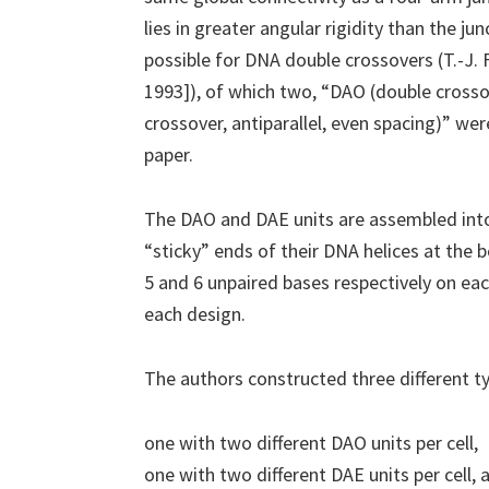
lies in greater angular rigidity than the ju
possible for DNA double crossovers (T.-J.
1993]), of which two, “DAO (double crossov
crossover, antiparallel, even spacing)” we
paper.
The DAO and DAE units are assembled into 
“sticky” ends of their DNA helices at the
5 and 6 unpaired bases respectively on eac
each design.
The authors constructed three different ty
one with two different DAO units per cell,
one with two different DAE units per cell, 