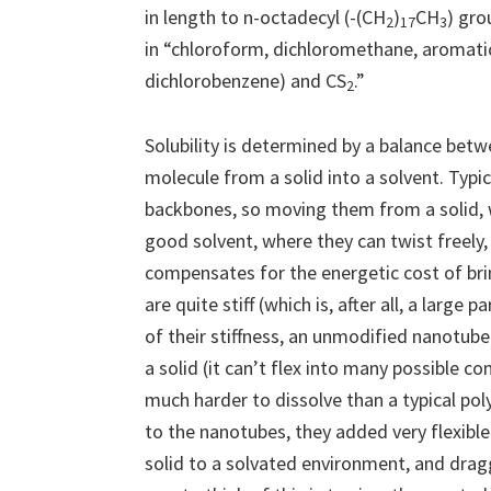
in length to n-octadecyl (-(CH
)
CH
) gro
2
17
3
in “chloroform, dichloromethane, aromatic
dichlorobenzene) and CS
.”
2
Solubility is determined by a balance bet
molecule from a solid into a solvent. Typic
backbones, so moving them from a solid, w
good solvent, where they can twist freely, 
compensates for the energetic cost of br
are quite stiff (which is, after all, a larg
of their stiffness, an unmodified nanotube 
a solid (it can’t flex into many possible 
much harder to dissolve than a typical p
to the nanotubes, they added very flexibl
solid to a solvated environment, and drag