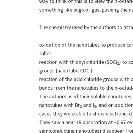
way to think of this is to view the n-octa
something like bags of gas, pushing the na
The chemistry used by the authors to att
oxidation of the nanotubes to produce car
tubes.
reaction with thionyl chloride (SOCl
) to c
2
groups (nanotube-COCl)
reaction of the acid chloride groups with
bonds from the nanotubes to the n-octad
The authors used their soluble nanotubes 
nanotubes with Br
and I
, and on additio
2
2
cases they were able to show electronic c
They saw a near-IR absorption at ~0.67 eV 
semiconducting nanotubes) disappear fro