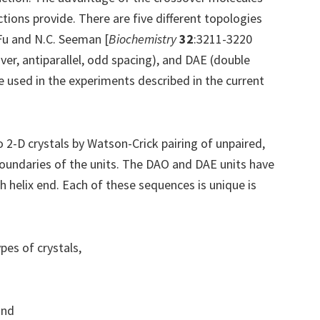
nctions provide. There are five different topologies
 Fu and N.C. Seeman [
Biochemistry
32
:3211-3220
er, antiparallel, odd spacing), and DAE (double
re used in the experiments described in the current
2-D crystals by Watson-Crick pairing of unpaired,
 boundaries of the units. The DAO and DAE units have
h helix end. Each of these sequences is unique is
pes of crystals,
and