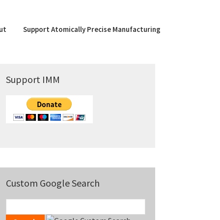
ut
Support Atomically Precise Manufacturing
Primary
Support IMM
Sidebar
Custom Google Search