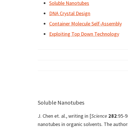
Soluble Nanotubes
DNA Crystal Design
Container Molecule Self-Assembly
Exploiting Top Down Technology
Soluble Nanotubes
J. Chen et. al., writing in [
Science
282
:95-9
nanotubes in organic solvents. The author