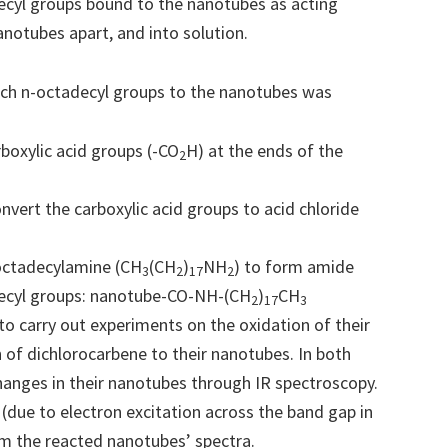
decyl groups bound to the nanotubes as acting
notubes apart, and into solution.
ach n-octadecyl groups to the nanotubes was
boxylic acid groups (-CO
H) at the ends of the
2
onvert the carboxylic acid groups to acid chloride
 octadecylamine (CH
(CH
)
NH
) to form amide
3
2
17
2
ecyl groups: nanotube-CO-NH-(CH
)
CH
2
17
3
to carry out experiments on the oxidation of their
n of dichlorocarbene to their nanotubes. In both
hanges in their nanotubes through IR spectroscopy.
(due to electron excitation across the band gap in
m the reacted nanotubes’ spectra.