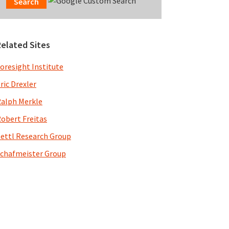
Related Sites
oresight Institute
ric Drexler
alph Merkle
obert Freitas
ettl Research Group
chafmeister Group