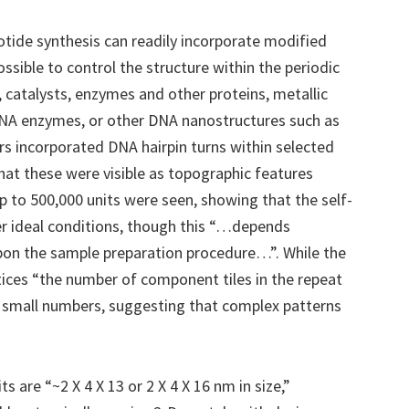
otide synthesis can readily incorporate modified
ossible to control the structure within the periodic
 catalysts, enzymes and other proteins, metallic
 DNA enzymes, or other DNA nanostructures such as
ors incorporated DNA hairpin turns within selected
hat these were visible as topographic features
 to 500,000 units were seen, showing that the self-
er ideal conditions, though this “…depends
pon the sample preparation procedure…”. While the
tices “the number of component tiles in the repeat
h small numbers, suggesting that complex patterns
 are “~2 X 4 X 13 or 2 X 4 X 16 nm in size,”