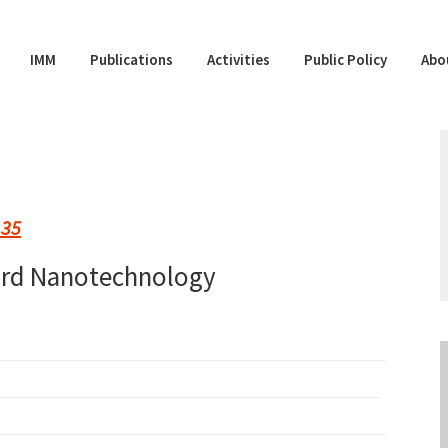
IMM
Publications
Activities
Public Policy
Abo
 35
ard Nanotechnology