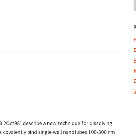
F
E
R
R
Z
S
8 2Oct98] describe a new technique for dissolving
s covalently bind single wall nanotubes 100-300 nm