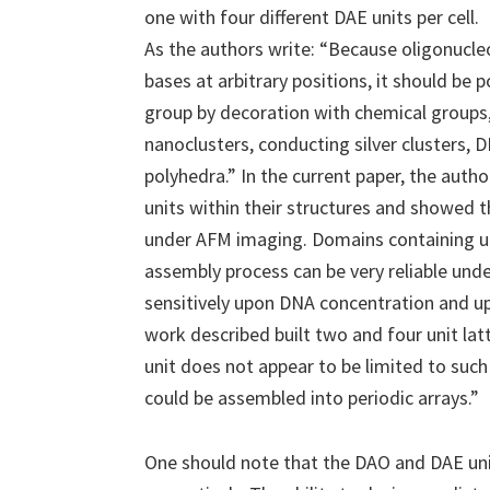
one with four different DAE units per cell.
As the authors write: “Because oligonucle
bases at arbitrary positions, it should be p
group by decoration with chemical groups,
nanoclusters, conducting silver clusters,
polyhedra.” In the current paper, the auth
units within their structures and showed t
under AFM imaging. Domains containing up
assembly process can be very reliable und
sensitively upon DNA concentration and u
work described built two and four unit lat
unit does not appear to be limited to suc
could be assembled into periodic arrays.”
One should note that the DAO and DAE units