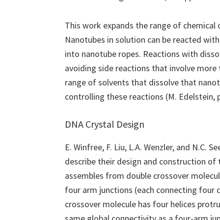
This work expands the range of chemical 
Nanotubes in solution can be reacted with 
into nanotube ropes. Reactions with dissol
avoiding side reactions that involve more 
range of solvents that dissolve that nano
controlling these reactions (M. Edelstein,
DNA Crystal Design
E. Winfree, F. Liu, L.A. Wenzler, and N.C. Se
describe their design and construction of 
assembles from double crossover molecul
four arm junctions (each connecting four d
crossover molecule has four helices protr
same global connectivity as a four-arm ju