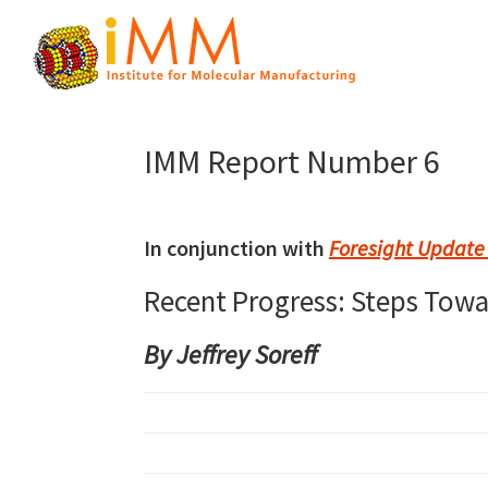
Skip
Skip
Skip
to
to
to
primary
main
primary
Institute
navigation
content
sidebar
Atomically
for
Precise
Molecular
IMM Report Number 6
Manufacturing
Manufacturing
In conjunction with
Foresight Update
Recent Progress: Steps Tow
By Jeffrey Soreff