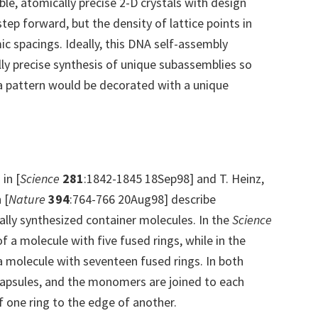
able, atomically precise 2-D crystals with design
step forward, but the density of lattice points in
c spacings. Ideally, this DNA self-assembly
ly precise synthesis of unique subassemblies so
 a pattern would be decorated with a unique
 in [
Science
281
:1842-1845 18Sep98] and T. Heinz,
 [
Nature
394
:764-766 20Aug98] describe
ally synthesized container molecules. In the
Science
f a molecule with five fused rings, while in the
a molecule with seventeen fused rings. In both
 capsules, and the monomers are joined to each
 one ring to the edge of another.