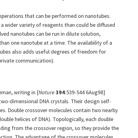
operations that can be performed on nanotubes.
a wider variety of reagents than could be diffused
ved nanotubes can be run in dilute solution,
than one nanotube at a time. The availability of a
tubes also adds useful degrees of freedom for
 private communication).
eman, writing in [
Nature
394
:539-544 6Aug98]
two-dimensional DNA crystals. Their design self-
es. Double crossover molecules contain two nearby
ouble helices of DNA). Topologically, each double
uding from the crossover region, so they provide the
nction. The advantage of the crossover molecules