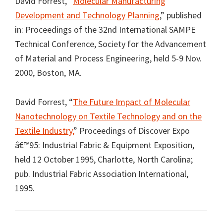
David Forrest, “
Molecular Manufacturing
Development and Technology Planning
,” published
in: Proceedings of the 32nd International SAMPE
Technical Conference, Society for the Advancement
of Material and Process Engineering, held 5-9 Nov.
2000, Boston, MA.
David Forrest, “
The Future Impact of Molecular
Nanotechnology on Textile Technology and on the
Textile Industry,
” Proceedings of Discover Expo
â€™95: Industrial Fabric & Equipment Exposition,
held 12 October 1995, Charlotte, North Carolina;
pub. Industrial Fabric Association International,
1995.