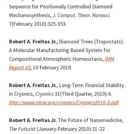
Sequence for Positionally Controlled Diamond
Mechanosynthesis,
J. Comput. Theor. Nanosci.
7(February 2010):325-353.
Robert A. Freitas Jr.
, Diamond Trees (Tropostats):
A Molecular Manufacturing Based System for
Compositional Atmospheric Homeostasis,
IMM
Report 43
, 10 February 2010.
Robert A. Freitas Jr.
, Long-Term Financial Stability
in Cryonics,
Cryonics
31(Third Quarter, 2010):4.
http://www.alcor.org/cryonics/Cryonics2010-3.pdf
Robert A. Freitas Jr.
The Future of Nanomedicine,
The Futurist
(January-February 2010):21-22