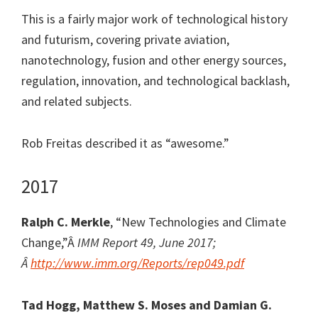
This is a fairly major work of technological history
and futurism, covering private aviation,
nanotechnology, fusion and other energy sources,
regulation, innovation, and technological backlash,
and related subjects.
Rob Freitas described it as “awesome.”
2017
Ralph C. Merkle
, “New Technologies and Climate
Change,”Â
IMM Report 49, June 2017;
Â
http://www.imm.org/Reports/rep049.pdf
Tad Hogg, Matthew S. Moses and Damian G.