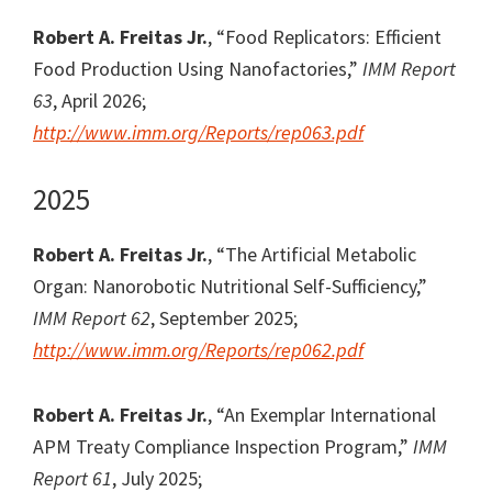
Robert A. Freitas Jr.
, “Food Replicators: Efficient
Food Production Using Nanofactories,”
IMM Report
63
, April 2026;
http://www.imm.org/Reports/rep063.pdf
2025
Robert A. Freitas Jr.
, “The Artificial Metabolic
Organ: Nanorobotic Nutritional Self-Sufficiency,”
IMM Report 62
, September 2025;
http://www.imm.org/Reports/rep062.pdf
Robert A. Freitas Jr.
, “An Exemplar International
APM Treaty Compliance Inspection Program,”
IMM
Report 61
, July 2025;