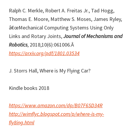
Ralph C. Merkle, Robert A. Freitas Jr., Tad Hogg,
Thomas E. Moore, Matthew S. Moses, James Ryley,
â€œMechanical Computing Systems Using Only
Links and Rotary Joints,
Journal of Mechanisms and
Robotics
, 2018;10(6):061006.Â
https://arxiv.org/pdf/1801.03534
J. Storrs Hall, Where is My Flying Car?
Kindle books 2018
https://www.amazon.com/dp/B07F6SD34R
http://wimflyc.blogspot.com/p/where-is-my-
fly8ing.html