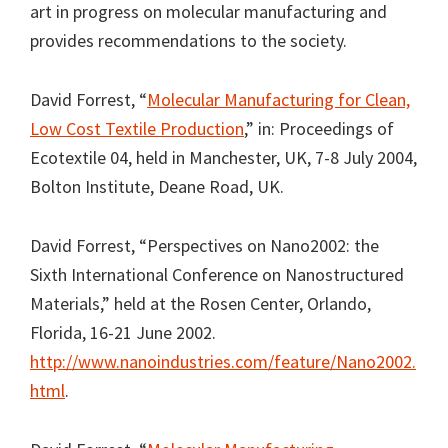
art in progress on molecular manufacturing and
provides recommendations to the society.
David Forrest, “
Molecular Manufacturing for Clean,
Low Cost Textile Production
,” in: Proceedings of
Ecotextile 04, held in Manchester, UK, 7-8 July 2004,
Bolton Institute, Deane Road, UK.
David Forrest, “Perspectives on Nano2002: the
Sixth International Conference on Nanostructured
Materials,” held at the Rosen Center, Orlando,
Florida, 16-21 June 2002.
http://www.nanoindustries.com/feature/Nano2002.
html
.