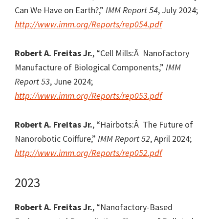
Can We Have on Earth?,”
IMM Report 54
, July 2024;
http://www.imm.org/Reports/rep054.pdf
Robert A. Freitas Jr.
, “Cell Mills:Â Nanofactory
Manufacture of Biological Components,”
IMM
Report 53
, June 2024;
http://www.imm.org/Reports/rep053.pdf
Robert A. Freitas Jr.
, “Hairbots:Â The Future of
Nanorobotic Coiffure,”
IMM Report 52
, April 2024;
http://www.imm.org/Reports/rep052.pdf
2023
Robert A. Freitas Jr.
, “Nanofactory-Based