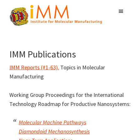
Skip
Skip
Skip
to
to
to
primary
main
primary
Institute
navigation
content
sidebar
Atomically
for
Precise
Molecular
Manufacturing
Manufacturing
IMM Publications
IMM Reports (#1-63).
Topics in Molecular
Manufacturing
Working Group Proceedings for the International
Technology Roadmap for Productive Nanosystems:
Molecular Machine Pathways
Diamondoid Mechanosynthesis