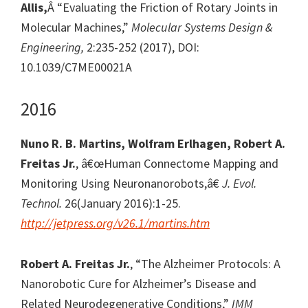
Allis,
Â “Evaluating the Friction of Rotary Joints in
Molecular Machines,”
Molecular Systems Design &
Engineering,
2:235-252 (2017), DOI:
10.1039/C7ME00021A
2016
Nuno R. B. Martins, Wolfram Erlhagen, Robert A.
Freitas Jr.
, â€œHuman Connectome Mapping and
Monitoring Using Neuronanorobots,â€
J. Evol.
Technol.
26(January 2016):1-25.
http://jetpress.org/v26.1/martins.htm
Robert A. Freitas Jr.
, “The Alzheimer Protocols: A
Nanorobotic Cure for Alzheimer’s Disease and
Related Neurodegenerative Conditions,”
IMM