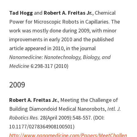
Tad Hogg
and
Robert A. Freitas Jr.
, Chemical
Power for Microscopic Robots in Capillaries. The
work was mostly done during 2009, with minor
improvements in early 2010 and the published
article appeared in 2010, in the journal
Nanomedicine: Nanotechnology, Biology, and
Medicine
6:298-317 (2010)
2009
Robert A. Freitas Jr.
, Meeting the Challenge of
Building Diamondoid Medical Nanorobots,
Intl. J.
Robotics Res
. 28(April 2009):548-557. (DOI:
10.1177/0278364908100501)
http://www.nanomedicine.com/Papers/MeetChallen