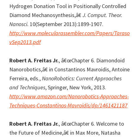
Hydrogen Donation Tool in Positionally Controlled
Diamond Mechanosynthesis,â€
J. Comput. Theor.
Nanosci.
10(September 2013):1899-1907.
http://www.molecularassembler.com/Papers/Taraso
vSep2013.pdf
Robert A. Freitas Jr.
, â€œChapter 6. Diamondoid
Nanorobotics,â€ in Constantinos Mavroidis, Antoine
Ferreira, eds.,
NanoRobotics: Current Approaches
and Techniques
, Springer, New York, 2013.
http://www.amazon.com/Nanorobotics-Approaches-
Techniques-Constantinos-Mavroidis/dp/1461421187
Robert A. Freitas Jr.
, â€œChapter 6. Welcome to
the Future of Medicine,â€ in Max More, Natasha