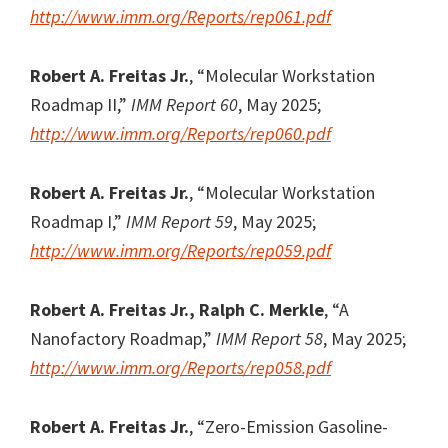
http://www.imm.org/Reports/rep061.pdf
Robert A. Freitas Jr.
, “Molecular Workstation
Roadmap II,”
IMM Report 60
, May 2025;
http://www.imm.org/Reports/rep060.pdf
Robert A. Freitas Jr.
, “Molecular Workstation
Roadmap I,”
IMM Report 59
, May 2025;
http://www.imm.org/Reports/rep059.pdf
Robert A. Freitas Jr., Ralph C. Merkle
, “A
Nanofactory Roadmap,”
IMM Report 58
, May 2025;
http://www.imm.org/Reports/rep058.pdf
Robert A. Freitas Jr.
, “Zero-Emission Gasoline-