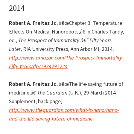
2014
Robert A. Freitas Jr.
, â€œChapter 3. Temperature
Effects On Medical Nanorobots,â€ in Charles Tandy,
ed.,
The Prospect of Immortality â€” Fifty Years
Later
, RIA University Press, Ann Arbor MI, 2014;
http://www.amazon.com/The-Prospect-Immortality-
Fifty-Years/dp/1934297224
Robert A. Freitas Jr.
, â€œThe life-saving future of
medicine,â€
The Guardian
(U.K.), 29 March 2014
Supplement, back page;
http://www.theguardian.com/what-is-nano/nano-
and-the-life-saving-future-of-medicine