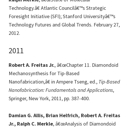
Technology.â€ Atlantic Councilâ€™s Strategic
Foresight Initiative (SFI); Stanford Universityâ€™s
Technology Futures and Global Trends. February 27,
2012.
2011
Robert A. Freitas Jr.
, â€œChapter 11. Diamondoid
Mechanosynthesis for Tip-Based
Nanofabrication,â€ in Ampere Tseng, ed.,
Tip-Based
Nanofabrication: Fundamentals and Applications
,
Springer, New York, 2011, pp. 387-400.
Damian G. Allis, Brian Helfrich, Robert A. Freitas
Jr., Ralph C. Merkle
, â€œAnalysis of Diamondoid