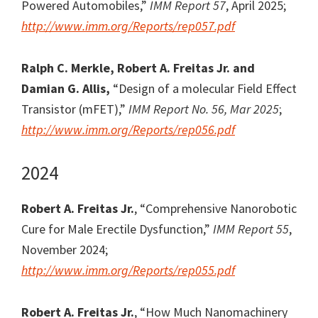
Powered Automobiles,”
IMM Report 57
, April 2025;
http://www.imm.org/Reports/rep057.pdf
Ralph C. Merkle, Robert A. Freitas Jr. and
Damian G. Allis,
“Design of a molecular Field Effect
Transistor (mFET),”
IMM Report No. 56, Mar 2025
;
http://www.imm.org/Reports/rep056.pdf
2024
Robert A. Freitas Jr.
, “Comprehensive Nanorobotic
Cure for Male Erectile Dysfunction,”
IMM Report 55
,
November 2024;
http://www.imm.org/Reports/rep055.pdf
Robert A. Freitas Jr.
, “How Much Nanomachinery