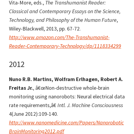
Vita-More, eds.,
The Transhumanist Reader:
Classical and Contemporary Essays on the Science,
Technology, and Philosophy of the Human Future
,
Wiley-Blackwell, 2013, pp. 67-72.
http://www.amazon.com/The-Transhumanist-
Reader-Contemporary-Technology/dp/1118334299
2012
Nuno R.B. Martins, Wolfram Erlhagen, Robert A.
Freitas Jr.
, â€œNon-destructive whole-brain
monitoring using nanorobots: Neural electrical data
rate requirements,â€
Intl. J. Machine Consciousness
4(June 2012):109-140.
http://www.nanomedicine.com/Papers/Nanorobotic
BrainMonitoring2012.pdf