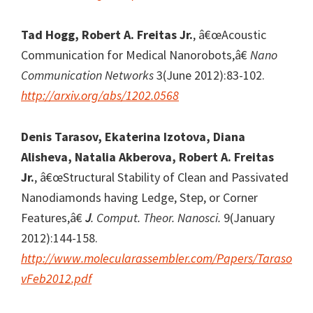
Tad Hogg, Robert A. Freitas Jr.
, â€œAcoustic
Communication for Medical Nanorobots,â€
Nano
Communication Networks
3(June 2012):83-102.
http://arxiv.org/abs/1202.0568
Denis Tarasov, Ekaterina Izotova, Diana
Alisheva, Natalia Akberova, Robert A. Freitas
Jr.
, â€œStructural Stability of Clean and Passivated
Nanodiamonds having Ledge, Step, or Corner
Features,â€
J
. Comput. Theor. Nanosci.
9(January
2012):144-158.
http://www.molecularassembler.com/Papers/Taraso
vFeb2012.pdf