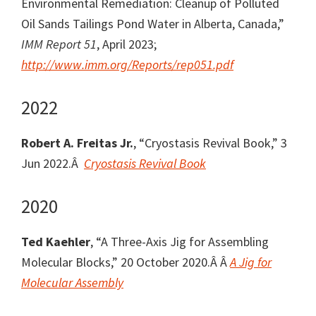
Environmental Remediation: Cleanup of Polluted
Oil Sands Tailings Pond Water in Alberta, Canada,”
IMM Report 51
, April 2023;
http://www.imm.org/Reports/rep051.pdf
2022
Robert A. Freitas Jr.
, “Cryostasis Revival Book,” 3
Jun 2022.Â
Cryostasis Revival Book
2020
Ted Kaehler
, “A Three-Axis Jig for Assembling
Molecular Blocks,” 20 October 2020.Â Â
A Jig for
Molecular Assembly