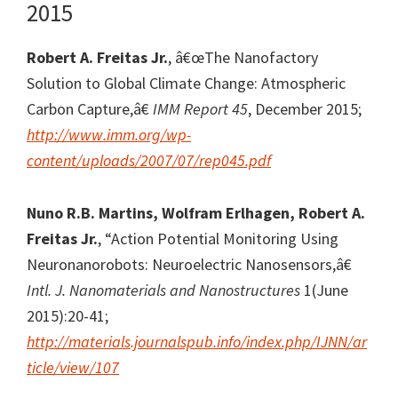
2015
Robert A. Freitas Jr.
, â€œThe Nanofactory
Solution to Global Climate Change: Atmospheric
Carbon Capture,â€
IMM Report 45
, December 2015;
http://www.imm.org/wp-
content/uploads/2007/07/rep045.pdf
Nuno R.B. Martins, Wolfram Erlhagen, Robert A.
Freitas Jr.
, “Action Potential Monitoring Using
Neuronanorobots: Neuroelectric Nanosensors,â€
Intl. J. Nanomaterials and Nanostructures
1(June
2015):20-41;
http://materials.journalspub.info/index.php/IJNN/ar
ticle/view/107