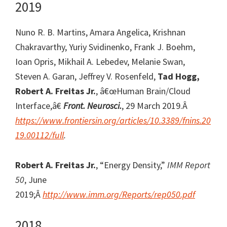
2019
Nuno R. B. Martins, Amara Angelica, Krishnan
Chakravarthy, Yuriy Svidinenko, Frank J. Boehm,
Ioan Opris, Mikhail A. Lebedev, Melanie Swan,
Steven A. Garan, Jeffrey V. Rosenfeld,
Tad Hogg,
Robert A. Freitas Jr.
, â€œHuman Brain/Cloud
Interface,â€
Front. Neurosci.
, 29 March 2019.Â
https://www.frontiersin.org/articles/10.3389/fnins.20
19.00112/full
.
Robert A. Freitas Jr.
, “Energy Density,”
IMM Report
50
, June
2019;Â
http://www.imm.org/Reports/rep050.pdf
2018