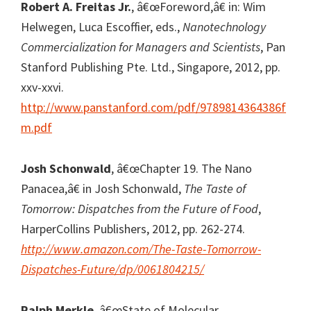
Robert A. Freitas Jr.
, â€œForeword,â€ in: Wim
Helwegen, Luca Escoffier, eds.,
Nanotechnology
Commercialization for Managers and Scientists
, Pan
Stanford Publishing Pte. Ltd., Singapore, 2012, pp.
xxv-xxvi.
http://www.panstanford.com/pdf/9789814364386f
m.pdf
Josh Schonwald
, â€œChapter 19. The Nano
Panacea,â€ in Josh Schonwald,
The Taste of
Tomorrow: Dispatches from the Future of Food
,
HarperCollins Publishers, 2012, pp. 262-274.
http://www.amazon.com/The-Taste-Tomorrow-
Dispatches-Future/dp/0061804215/
Ralph Merkle
, â€œState of Molecular