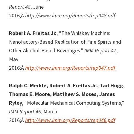
Report 48
, June
2016;Â
http://www.imm.org/Reports/rep048.pdf
Robert A. Freitas Jr.
, “The Whiskey Machine:
Nanofactory-Based Replication of Fine Spirits and
Other Alcohol-Based Beverages,”
IMM Report 47
,
May
2016;Â
http://www.imm.org/Reports/rep047.pdf
Ralph C. Merkle, Robert A. Freitas Jr., Tad Hogg,
Thomas E. Moore, Matthew S. Moses, James
Ryley
, “Molecular Mechanical Computing Systems,”
IMM Report 46
, March
2016;Â
http://www.imm.org/Reports/rep046.pdf