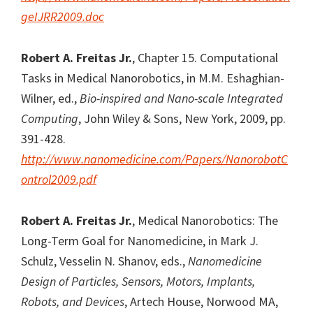
geIJRR2009.doc
Robert A. Freitas Jr.
, Chapter 15. Computational
Tasks in Medical Nanorobotics, in M.M. Eshaghian-
Wilner, ed.,
Bio-inspired and Nano-scale Integrated
Computing
, John Wiley & Sons, New York, 2009, pp.
391-428.
http://www.nanomedicine.com/Papers/NanorobotC
ontrol2009.pdf
Robert A. Freitas Jr.
, Medical Nanorobotics: The
Long-Term Goal for Nanomedicine, in Mark J.
Schulz, Vesselin N. Shanov, eds.,
Nanomedicine
Design of Particles, Sensors, Motors, Implants,
Robots, and Devices
, Artech House, Norwood MA,