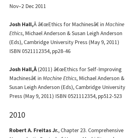
Nov–2 Dec 2011
Josh Hall,
Â â€œEthics for Machinesâ€ in
Machine
Ethics
, Michael Anderson & Susan Leigh Anderson
(Eds), Cambridge University Press (May 9, 2011)
ISBN 0521112354, pp28-46
Josh Hall,Â
(2011) â€œEthics for Self-Improving
Machinesâ€ in
Machine Ethics
, Michael Anderson &
Susan Leigh Anderson (Eds), Cambridge University
Press (May 9, 2011) ISBN 0521112354, pp512-523
2010
Robert A. Freitas Jr.
, Chapter 23. Comprehensive