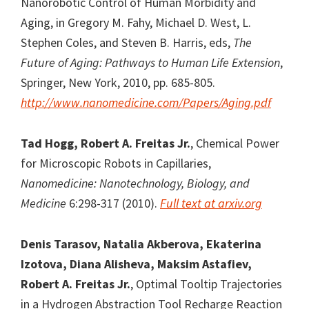
Nanorobotic Control of Human Morbidity and
Aging, in Gregory M. Fahy, Michael D. West, L.
Stephen Coles, and Steven B. Harris, eds,
The
Future of Aging: Pathways to Human Life Extension
,
Springer, New York, 2010, pp. 685-805.
http://www.nanomedicine.com/Papers/Aging.pdf
Tad Hogg, Robert A. Freitas Jr.
, Chemical Power
for Microscopic Robots in Capillaries,
Nanomedicine: Nanotechnology, Biology, and
Medicine
6:298-317 (2010).
Full text at arxiv.org
Denis Tarasov,
Natalia Akberova, Ekaterina
Izotova, Diana Alisheva, Maksim Astafiev,
Robert A. Freitas Jr.
, Optimal Tooltip Trajectories
in a Hydrogen Abstraction Tool Recharge Reaction