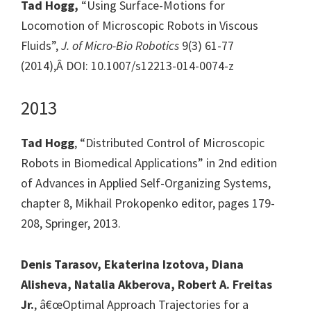
Tad Hogg,
“Using Surface-Motions for
Locomotion of Microscopic Robots in Viscous
Fluids”,
J. of Micro-Bio Robotics
9(3) 61-77
(2014),Â DOI: 10.1007/s12213-014-0074-z
2013
Tad Hogg
, “Distributed Control of Microscopic
Robots in Biomedical Applications” in 2nd edition
of Advances in Applied Self-Organizing Systems,
chapter 8, Mikhail Prokopenko editor, pages 179-
208, Springer, 2013.
Denis Tarasov, Ekaterina Izotova, Diana
Alisheva, Natalia Akberova, Robert A. Freitas
Jr.
, â€œOptimal Approach Trajectories for a