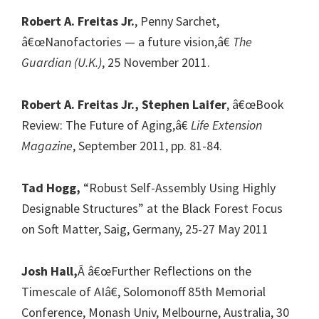
Robert A. Freitas Jr.
, Penny Sarchet,
â€œNanofactories — a future vision,â€
The
Guardian (U.K.)
, 25 November 2011.
Robert A. Freitas Jr., Stephen Laifer
, â€œBook
Review: The Future of Aging,â€
Life Extension
Magazine
, September 2011, pp. 81-84.
Tad Hogg,
“Robust Self-Assembly Using Highly
Designable Structures” at the Black Forest Focus
on Soft Matter, Saig, Germany, 25-27 May 2011
Josh Hall,
Â â€œFurther Reflections on the
Timescale of AIâ€, Solomonoff 85th Memorial
Conference, Monash Univ, Melbourne, Australia, 30