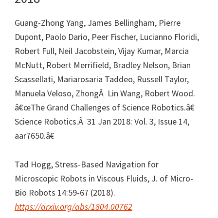
Guang-Zhong Yang, James Bellingham, Pierre
Dupont, Paolo Dario, Peer Fischer, Lucianno Floridi,
Robert Full, Neil Jacobstein, Vijay Kumar, Marcia
McNutt, Robert Merrifield, Bradley Nelson, Brian
Scassellati, Mariarosaria Taddeo, Russell Taylor,
Manuela Veloso, ZhongÂ Lin Wang, Robert Wood.
â€œThe Grand Challenges of Science Robotics.â€
Science Robotics.Â 31 Jan 2018: Vol. 3, Issue 14,
aar7650.â€
Tad Hogg, Stress-Based Navigation for
Microscopic Robots in Viscous Fluids, J. of Micro-
Bio Robots 14:59-67 (2018).
https://arxiv.org/abs/1804.00762