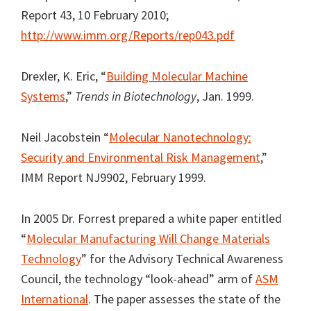
Report 43, 10 February 2010;
http://www.imm.org/Reports/rep043.pdf
Drexler, K. Eric, “
Building Molecular Machine
Systems
,”
Trends in Biotechnology
, Jan. 1999.
Neil Jacobstein “
Molecular Nanotechnology:
Security and Environmental Risk Management
,”
IMM Report NJ9902, February 1999.
In 2005 Dr. Forrest prepared a white paper entitled
“
Molecular Manufacturing Will Change Materials
Technology
” for the Advisory Technical Awareness
Council, the technology “look-ahead” arm of
ASM
International
. The paper assesses the state of the