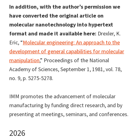
In addition, with the author’s permission we
have converted the original article on
molecular nanotechnology into hypertext
format and made it available here:
Drexler, K.
Eric, “
Molecular engineering: An approach to the
development of general capabilities for molecular
manipulation
,” Proceedings of the National
Academy of Sciences, September 1, 1981, vol. 78,
no. 9, p. 5275-5278.
IMM promotes the advancement of molecular
manufacturing by funding direct research, and by
presenting at meetings, seminars, and conferences.
2026