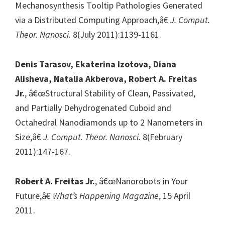
Mechanosynthesis Tooltip Pathologies Generated
via a Distributed Computing Approach,â€
J. Comput.
Theor. Nanosci.
8(July 2011):1139-1161.
Denis Tarasov, Ekaterina Izotova, Diana
Alisheva, Natalia Akberova, Robert A. Freitas
Jr.
, â€œStructural Stability of Clean, Passivated,
and Partially Dehydrogenated Cuboid and
Octahedral Nanodiamonds up to 2 Nanometers in
Size,â€
J. Comput. Theor. Nanosci.
8(February
2011):147-167.
Robert A. Freitas Jr.
, â€œNanorobots in Your
Future,â€
What’s Happening Magazine
, 15 April
2011.