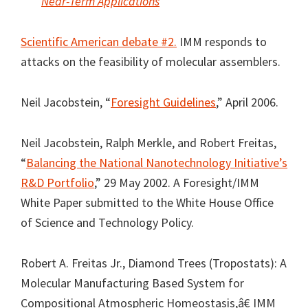
Near-Term Applications
Scientific American debate #2.
IMM responds to
attacks on the feasibility of molecular assemblers.
Neil Jacobstein, “
Foresight Guidelines
,” April 2006.
Neil Jacobstein, Ralph Merkle, and Robert Freitas,
“
Balancing the National Nanotechnology Initiative’s
R&D Portfolio
,” 29 May 2002. A Foresight/IMM
White Paper submitted to the White House Office
of Science and Technology Policy.
Robert A. Freitas Jr., Diamond Trees (Tropostats): A
Molecular Manufacturing Based System for
Compositional Atmospheric Homeostasis,â€ IMM