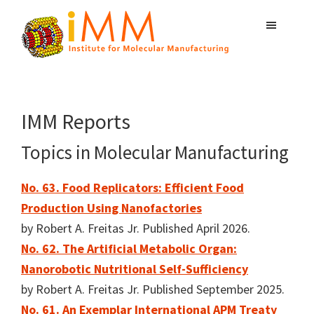
Skip
Skip
Skip
to
to
to
primary
main
primary
Institute
navigation
content
sidebar
Atomically
for
Precise
Molecular
Manufacturing
Manufacturing
IMM Reports
Topics in Molecular Manufacturing
No. 63. Food Replicators: Efficient Food
Production Using Nanofactories
by Robert A. Freitas Jr. Published April 2026.
No. 62. The Artificial Metabolic Organ:
Nanorobotic Nutritional Self-Sufficiency
by Robert A. Freitas Jr. Published September 2025.
No. 61. An Exemplar International APM Treaty