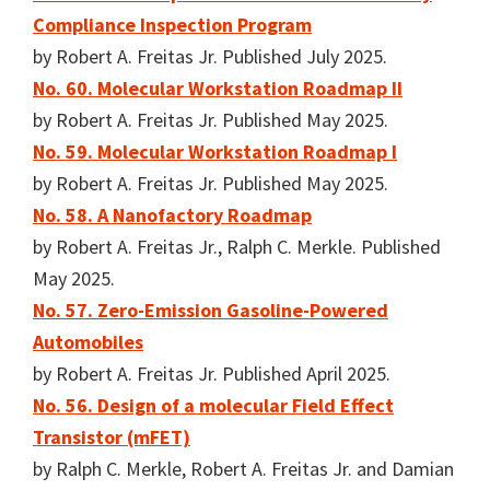
Compliance Inspection Program
by Robert A. Freitas Jr. Published July 2025.
No. 60. Molecular Workstation Roadmap II
by Robert A. Freitas Jr. Published May 2025.
No. 59. Molecular Workstation Roadmap I
by Robert A. Freitas Jr. Published May 2025.
No. 58. A Nanofactory Roadmap
by Robert A. Freitas Jr., Ralph C. Merkle. Published
May 2025.
No. 57. Zero-Emission Gasoline-Powered
Automobiles
by Robert A. Freitas Jr. Published April 2025.
No. 56. Design of a molecular Field Effect
Transistor (mFET)
by Ralph C. Merkle, Robert A. Freitas Jr. and Damian