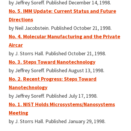
by Jeffrey Soreff. Published December 14, 1998.
No. 5. IMM Update: Current Status and Future
Directions
by Neil Jacobstein. Published October 21, 1998.
No. 4. Molecular Manufacturing and the Private
Aircar
by J. Storrs Hall. Published October 21, 1998.
No. 3. Steps Toward Nanotechnology
by Jeffrey Soreff. Published August 13, 1998.
No. 2. Recent Progress: Steps Toward
Nanotechnology
by Jeffrey Soreff. Published July 17, 1998.
No. 1. NIST Holds Microsystems/Nanosystems
Meeting
by J. Storrs Hall. Published January 29, 1998.