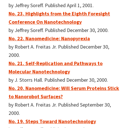
by Jeffrey Soreff. Published April 1, 2001.
No. 23. Highlights from the Eighth Foresight
Conference On Nanotechnology
by Jeffrey Soreff. Published December 30, 2000.
No. 22. Nanomedicine: Nanopyrexia
by Robert A. Freitas Jr. Published December 30,
2000.
No. 21. Self-Replication and Pathways to
Molecular Nanotechnology
by J. Storrs Hall. Published December 30, 2000.
No. 20. Nanomedicine: Will Serum Proteins Stick
to Nanorobot Surfaces?
by Robert A. Freitas Jr. Published September 30,
2000.
No. 19. Steps Toward Nanotechnology