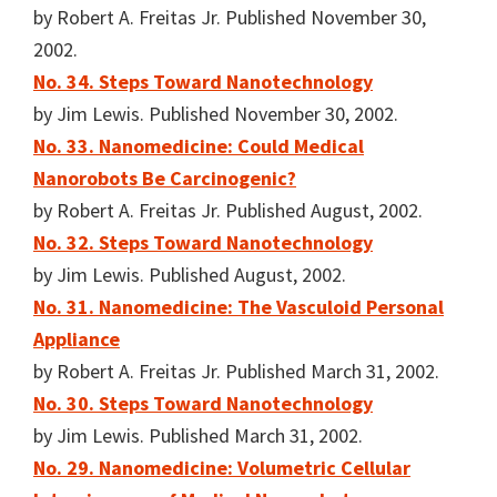
by Robert A. Freitas Jr. Published November 30,
2002.
No. 34. Steps Toward Nanotechnology
by Jim Lewis. Published November 30, 2002.
No. 33. Nanomedicine: Could Medical
Nanorobots Be Carcinogenic?
by Robert A. Freitas Jr. Published August, 2002.
No. 32. Steps Toward Nanotechnology
by Jim Lewis. Published August, 2002.
No. 31. Nanomedicine: The Vasculoid Personal
Appliance
by Robert A. Freitas Jr. Published March 31, 2002.
No. 30. Steps Toward Nanotechnology
by Jim Lewis. Published March 31, 2002.
No. 29. Nanomedicine: Volumetric Cellular