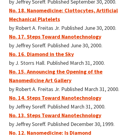
by Jeffrey Soreff. Published September 30, 2000.
No. 18. Nanomedicine: Clottocytes, Artificial
Mechanical Platelets
by Robert A. Freitas Jr. Published June 30, 2000.
No. 17. Steps Toward Nanotechnology
by Jeffrey Soreff. Published June 30, 2000.
No. 16. Diamond in the Sky
by J. Storrs Hall. Published March 31, 2000.
No. 15. Announcing the Opening of the
Nanomedicine Art Gallery
by Robert A. Freitas Jr. Published March 31, 2000.
No. 14. Steps Toward Nanotechnology
by Jeffrey Soreff. Published March 31, 2000.
No. 13. Steps Toward Nanotechnology
by Jeffrey Soreff. Published December 30, 1999.
No. 12. Nanomedicine: Is Diamond