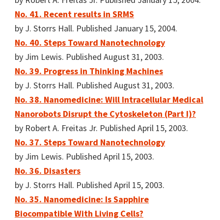
No. 41. Recent results in SRMS
by J. Storrs Hall. Published January 15, 2004.
No. 40. Steps Toward Nanotechnology
by Jim Lewis. Published August 31, 2003.
No. 39. Progress in Thinking Machines
by J. Storrs Hall. Published August 31, 2003.
No. 38. Nanomedicine: Will Intracellular Medical
Nanorobots Disrupt the Cytoskeleton (Part I)?
by Robert A. Freitas Jr. Published April 15, 2003.
No. 37. Steps Toward Nanotechnology
by Jim Lewis. Published April 15, 2003.
No. 36. Disasters
by J. Storrs Hall. Published April 15, 2003.
No. 35. Nanomedicine: Is Sapphire
Biocompatible With Living Cells?