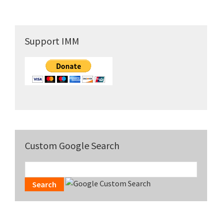
Primary
Support IMM
Sidebar
Custom Google Search