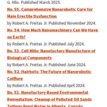
G. Allis. Published March 2025.
No. 55. Comprehensive Nanorobotic Cure for
Male Erectile Dysfunction
by Robert A. Freitas Jr. Published November 2024.
No. 54. How Much Nanomachinery Can We Have
on Earth?
by Robert A. Freitas Jr. Published July 2024.
No. 53. Cell Mills: Nanofactory Manufacture of
Biological Components
by Robert A. Freitas Jr. Published June 2024.
No. 52. Hairbots: The Future of Nanorobotic
Coiffure
by Robert A. Freitas Jr. Published April 2024.
No. 51. Nanofactory-Based Environmental
Remediation: Cleanup of Polluted Oil Sands
Tailings Pond Water in Alberta, Canada