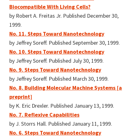
Biocompatible With Living Cells?
by Robert A. Freitas Jr. Published December 30,
1999.
No. 11. Steps Toward Nanotechnology
by Jeffrey Soreff. Published September 30, 1999.
No. 10. Steps Toward Nanotechnology
by Jeffrey Soreff. Published July 30, 1999.
No. 9. Steps Toward Nanotechnology
by Jeffrey Soreff. Published March 30, 1999.
No. 8. Building Molecular Machine Systems [a
preprint]
by K. Eric Drexler. Published January 13, 1999.
No. 7. Reflexive Capabilities
by J. Storrs Hall. Published January 11, 1999.
No. 6. Steps Toward Nanotechnology