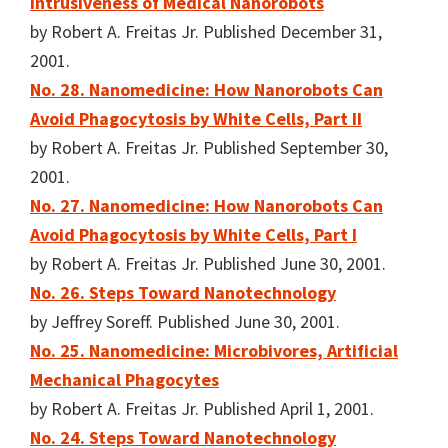
Intrusiveness of Medical Nanorobots
by Robert A. Freitas Jr. Published December 31,
2001.
No. 28. Nanomedicine: How Nanorobots Can
Avoid Phagocytosis by White Cells, Part II
by Robert A. Freitas Jr. Published September 30,
2001.
No. 27. Nanomedicine: How Nanorobots Can
Avoid Phagocytosis by White Cells, Part I
by Robert A. Freitas Jr. Published June 30, 2001.
No. 26. Steps Toward Nanotechnology
by Jeffrey Soreff. Published June 30, 2001.
No. 25. Nanomedicine: Microbivores, Artificial
Mechanical Phagocytes
by Robert A. Freitas Jr. Published April 1, 2001.
No. 24. Steps Toward Nanotechnology