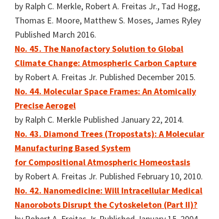
by Ralph C. Merkle, Robert A. Freitas Jr., Tad Hogg,
Thomas E. Moore, Matthew S. Moses, James Ryley
Published March 2016.
No. 45. The Nanofactory Solution to Global
Climate Change: Atmospheric Carbon Capture
by Robert A. Freitas Jr. Published December 2015.
No. 44. Molecular Space Frames: An Atomically
Precise Aerogel
by Ralph C. Merkle Published January 22, 2014.
No. 43. Diamond Trees (Tropostats): A Molecular
Manufacturing Based System
for Compositional Atmospheric Homeostasis
by Robert A. Freitas Jr. Published February 10, 2010.
No. 42. Nanomedicine: Will Intracellular Medical
Nanorobots Disrupt the Cytoskeleton (Part II)?
by Robert A. Freitas Jr. Published January 15, 2004.