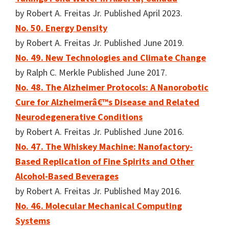
by Robert A. Freitas Jr. Published April 2023.
No. 50. Energy Density
by Robert A. Freitas Jr. Published June 2019.
No. 49. New Technologies and Climate Change
by Ralph C. Merkle Published June 2017.
No. 48. The Alzheimer Protocols: A Nanorobotic
Cure for Alzheimerâ€™s Disease and Related
Neurodegenerative Conditions
by Robert A. Freitas Jr. Published June 2016.
No. 47. The Whiskey Machine: Nanofactory-
Based Replication of Fine Spirits and Other
Alcohol-Based Beverages
by Robert A. Freitas Jr. Published May 2016.
No. 46. Molecular Mechanical Computing
Systems